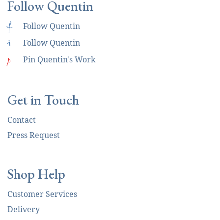
Follow Quentin
f
Follow Quentin
i
Follow Quentin
p
Pin Quentin's Work
Get in Touch
Contact
Press Request
Shop Help
Customer Services
Delivery