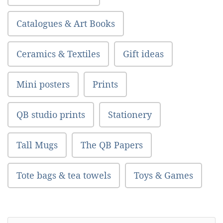
Catalogues & Art Books
Ceramics & Textiles
Gift ideas
Mini posters
Prints
QB studio prints
Stationery
Tall Mugs
The QB Papers
Tote bags & tea towels
Toys & Games