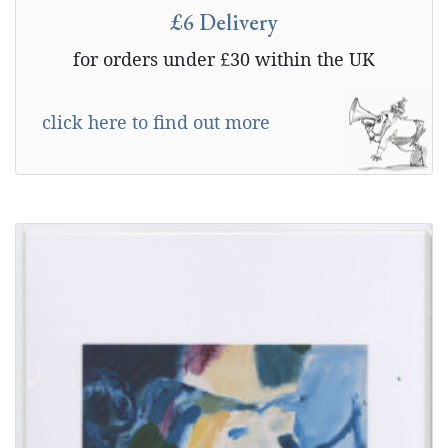
£6 Delivery
for orders under £30 within the UK
click here to find out more