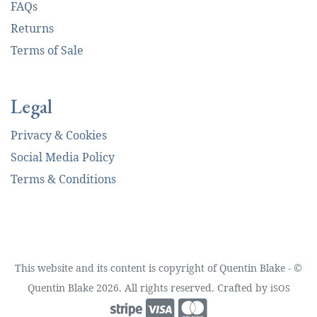
FAQs
Returns
Terms of Sale
Legal
Privacy & Cookies
Social Media Policy
Terms & Conditions
This website and its content is copyright of Quentin Blake - ©
Quentin Blake 2026. All rights reserved. Crafted by
iSOS