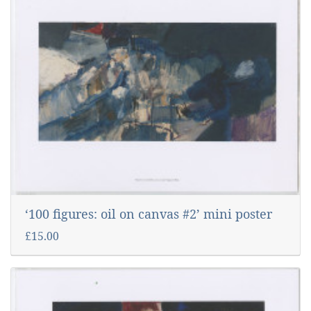
‘100 figures: oil on canvas #2’ mini poster
£15.00