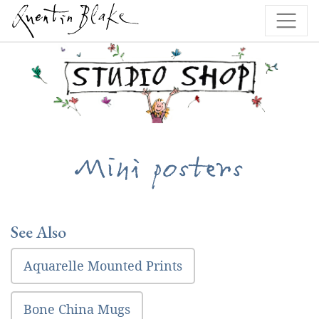
Mini posters
See Also
Aquarelle Mounted Prints
Bone China Mugs