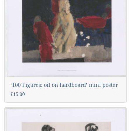
‘100 Figures: oil on hardboard’ mini poster
£15.00