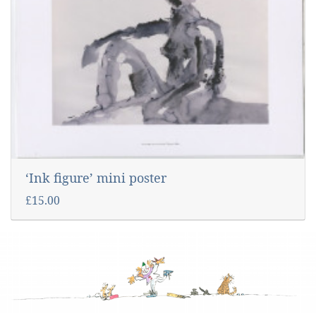
‘Ink figure’ mini poster
£15.00