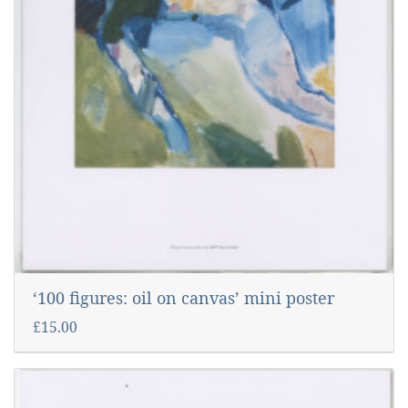
‘100 figures: oil on canvas’ mini poster
£15.00