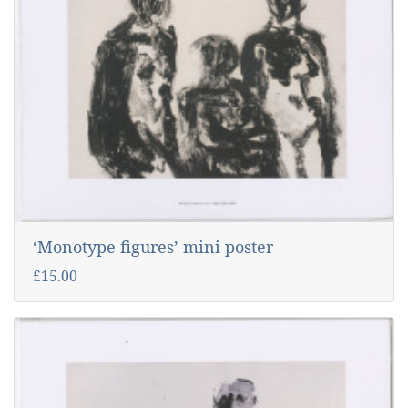
‘Monotype figures’ mini poster
£15.00