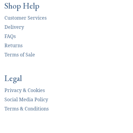
Shop Help
Customer Services
Delivery
FAQs
Returns
Terms of Sale
Legal
Privacy & Cookies
Social Media Policy
Terms & Conditions