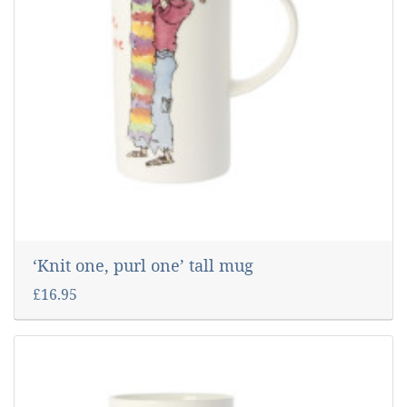
‘Knit one, purl one’ tall mug
£16.95