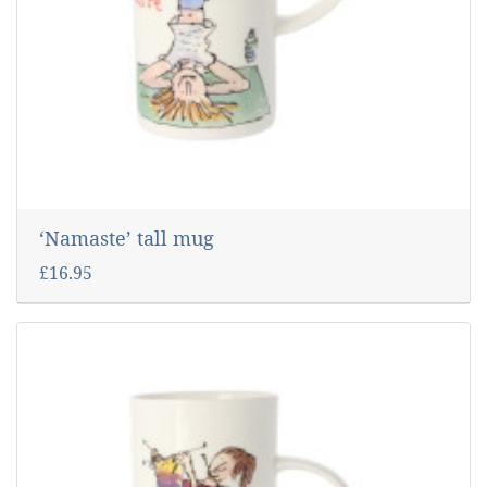
‘Namaste’ tall mug
£16.95