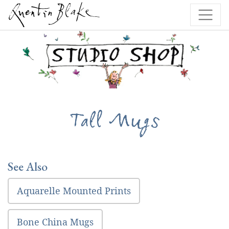
Tall Mugs
See Also
Aquarelle Mounted Prints
Bone China Mugs