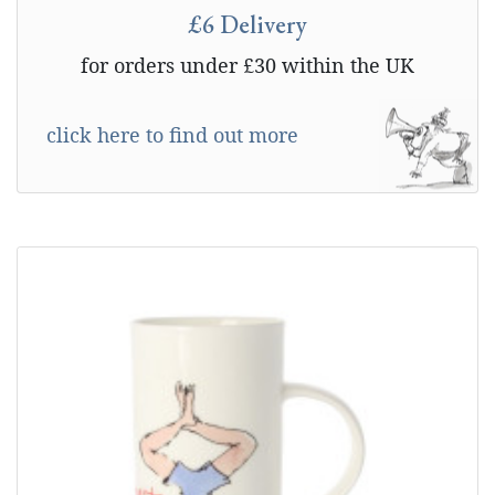
£6 Delivery
for orders under £30 within the UK
click here to find out more