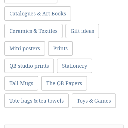
Catalogues & Art Books
Ceramics & Textiles
Gift ideas
Mini posters
Prints
QB studio prints
Stationery
Tall Mugs
The QB Papers
Tote bags & tea towels
Toys & Games