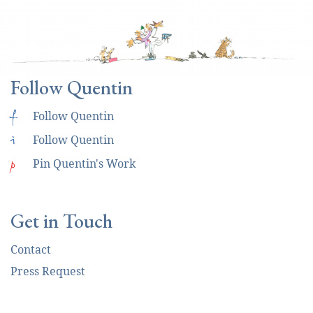
Follow Quentin
f
Follow Quentin
i
Follow Quentin
p
Pin Quentin's Work
Get in Touch
Contact
Press Request