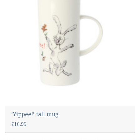
‘Yippee!’ tall mug
£16.95