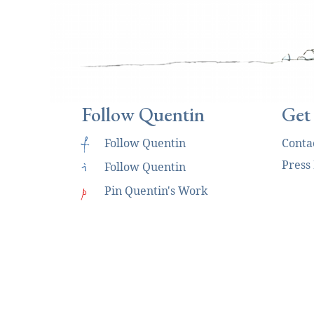
Follow Quentin
Get
f
Follow Quentin
Conta
Press
i
Follow Quentin
p
Pin Quentin's Work