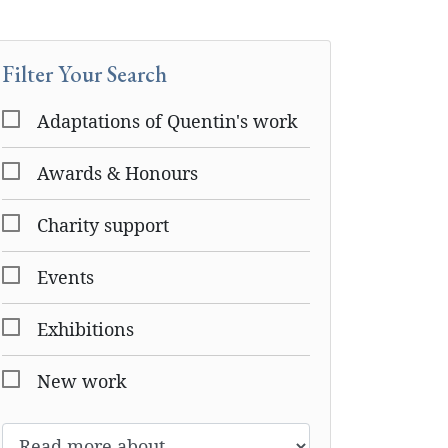
Filter Your Search
Adaptations of Quentin's work
Awards & Honours
Charity support
Events
Exhibitions
New work