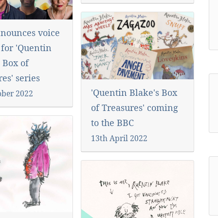
nounces voice
 for 'Quentin
 Box of
es' series
'Quentin Blake's Box
ober 2022
of Treasures' coming
to the BBC
13th April 2022