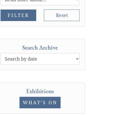
FILTER
Reset
Search Archive
Exhibitions
WHAT'S ON