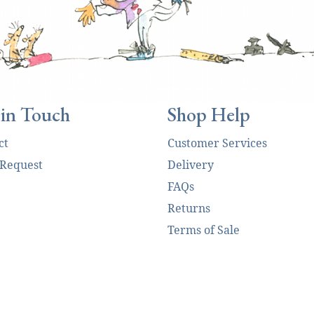
 in Touch
Shop Help
ct
Customer Services
 Request
Delivery
FAQs
Returns
Terms of Sale