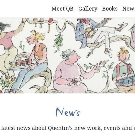
Meet QB
Gallery
Books
New
News
e latest news about Quentin’s new work, events and