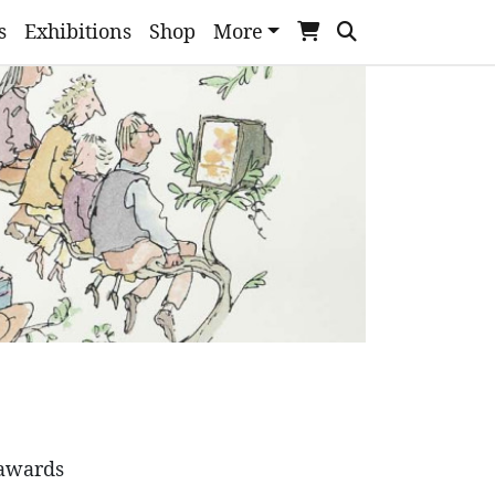
s
Exhibitions
Shop
More
 awards