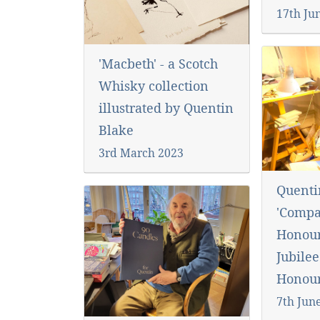
17th Ju
'Macbeth' - a Scotch
Whisky collection
illustrated by Quentin
Blake
3rd March 2023
Quent
'Compa
Honour
Jubilee
Honour
7th Jun