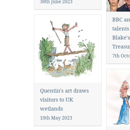
30th June 2023
BBC an
talents
Blake's
Treasur
7th Oct
Quentin's art draws
visitors to UK
wetlands
10th May 2023