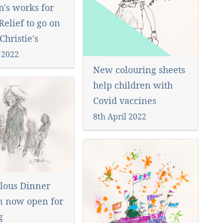
n's works for
elief to go on
 Christie's
 2022
New colouring sheets
help children with
Covid vaccines
8th April 2022
lous Dinner
n now open for
ng