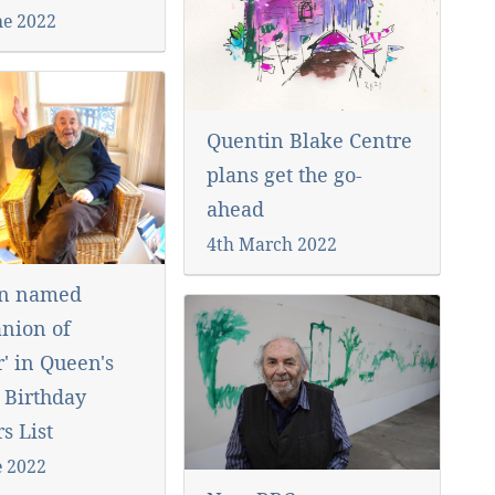
ne 2022
Quentin Blake Centre
plans get the go-
ahead
4th March 2022
in named
nion of
' in Queen's
 Birthday
s List
e 2022