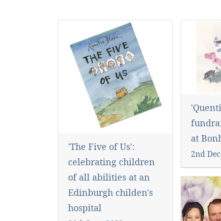
'Quenti
fundra
at Bo
'The Five of Us':
2nd Dec
celebrating children
of all abilities at an
Edinburgh childen's
hospital