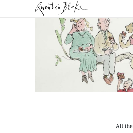
All th