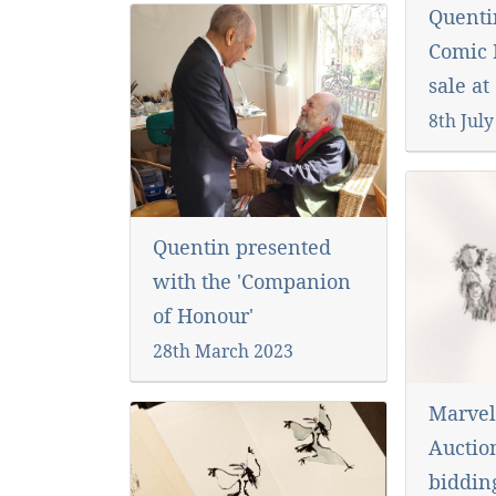
Quenti
Comic R
sale at
8th July
Quentin presented
with the 'Companion
of Honour'
28th March 2023
Marvel
Auctio
biddi