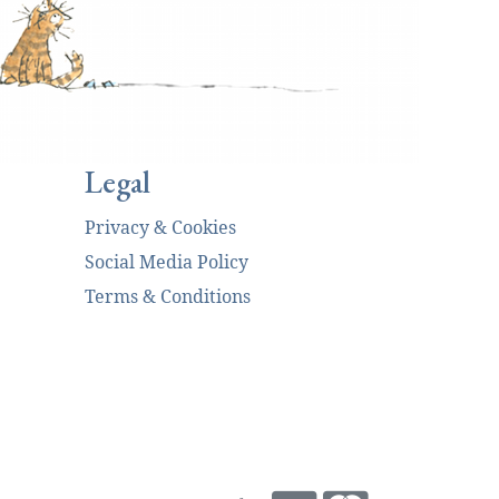
Legal
Privacy & Cookies
Social Media Policy
Terms & Conditions