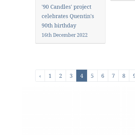
'90 Candles' project
celebrates Quentin's
90th birthday
16th December 2022
‹
1
2
3
4
5
6
7
8