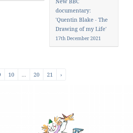
New BBC
documentary:
'Quentin Blake - The
Drawing of my Life'
17th December 2021
9
10
...
20
21
›