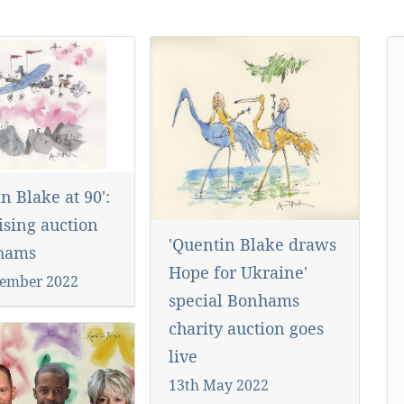
n Blake at 90':
ising auction
'Quentin Blake draws
nhams
Hope for Ukraine'
ember 2022
special Bonhams
charity auction goes
live
13th May 2022